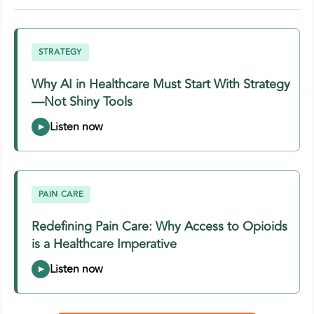
STRATEGY
Why AI in Healthcare Must Start With Strategy
—Not Shiny Tools
PAIN CARE
Redefining Pain Care: Why Access to Opioids
is a Healthcare Imperative