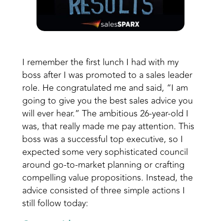
I remember the first lunch I had with my
boss after I was promoted to a sales leader
role. He congratulated me and said, “I am
going to give you the best sales advice you
will ever hear.” The ambitious 26-year-old I
was, that really made me pay attention. This
boss was a successful top executive, so I
expected some very sophisticated council
around go-to-market planning or crafting
compelling value propositions. Instead, the
advice consisted of three simple actions I
still follow today: