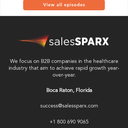
View all episodes
We focus on B2B companies in the healthcare
industry that aim to achieve rapid growth year-
over-year.
Boca Raton, Florida
success@salessparx.com
+1 800 690 9065