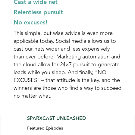
Cast a wide net
Relentless pursuit
No excuses!
This simple, but wise advice is even more
applicable today. Social media allows us to
cast our nets wider and less expensively
than ever before. Marketing automation and
the cloud allow for 24×7 pursuit to generate
leads while you sleep. And finally, “NO
EXCUSES” – that attitude is the key, and the
winners are those who find a way to succeed
no matter what.
SPARXCAST UNLEASHED
Featured Episodes