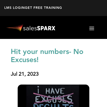
LMS LOGIN
GET FREE TRAINING
Hit your numbers- No
Excuses!
Jul 21, 2023