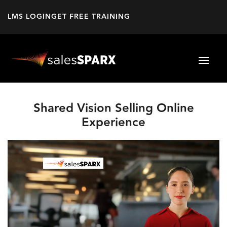
LMS LOGIN
GET FREE TRAINING
Shared Vision Selling Online
Experience