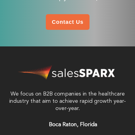
Contact Us
We focus on B2B companies in the healthcare
industry that aim to achieve rapid growth year-
over-year.
Boca Raton, Florida