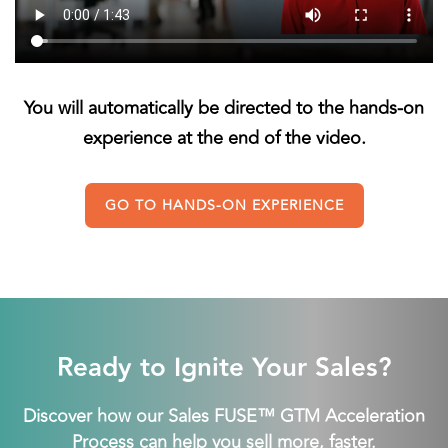
You will automatically be directed to the hands-on
experience at the end of the video.
GO TO HANDS-ON EXPERIENCE
Ready to Ignite Your Sales?
Discover how our Sales FUSE™ GTM Acceleration
Process can help you sell more, faster.