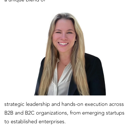
strategic leadership and hands-on execution across
B2B and B2C organizations, from emerging startups
to established enterprises.