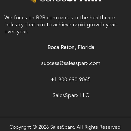
We focus on B2B companies in the healthcare
industry that aim to achieve rapid growth year-
over-year.
Boca Raton, Florida
success@salessparx.com
+1 800 690 9065
SalesSparx LLC
Copyright © 2026 SalesSparx. All Rights Reserved.