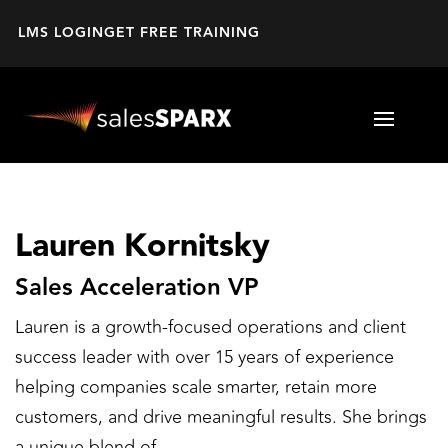
LMS LOGIN
GET FREE TRAINING
Lauren Kornitsky
Sales Acceleration VP
Lauren is a growth-focused operations and client
success leader with over 15 years of experience
helping companies scale smarter, retain more
customers, and drive meaningful results. She brings
a unique blend of