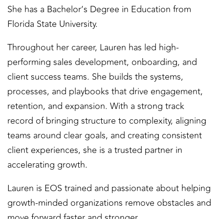
She has a Bachelor’s Degree in Education from
Florida State University.
Throughout her career, Lauren has led high-
performing sales development, onboarding, and
client success teams. She builds the systems,
processes, and playbooks that drive engagement,
retention, and expansion. With a strong track
record of bringing structure to complexity, aligning
teams around clear goals, and creating consistent
client experiences, she is a trusted partner in
accelerating growth.
Lauren is EOS trained and passionate about helping
growth-minded organizations remove obstacles and
move forward faster and stronger.