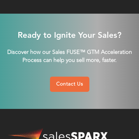
Ready to Ignite Your Sales?
Discover how our Sales FUSE™ GTM Acceleration
Process can help you sell more, faster.
Contact Us