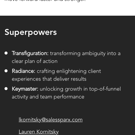
Superpowers
Transfiguration:
transforming ambiguity into a
clear plan of action
Radiance:
crafting enlightening client
experiences that deliver results
Keymaster:
unlocking growth in top-of-funnel
activity and team performance
lkornitsky@salessparx.com
Lauren Kornitsky