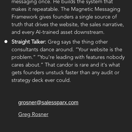
messaging once. He builds the system that
makes it repeatable. The Magnetic Messaging
Framework gives founders a single source of
truth that drives the website, the sales narrative,
and every AI-trained asset downstream.
Straight Talker:
Greg says the thing other
consultants dance around. “Your website is the
problem.” “You’re leading with features nobody
cares about.” That candor is rare and it’s what
gets founders unstuck faster than any audit or
strategy deck ever could.
grosner@salessparx.com
Greg Rosner