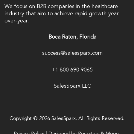
We focus on B2B companies in the healthcare
industry that aim to achieve rapid growth year-
over-year.
Boca Raton, Florida
success@salessparx.com
+1 800 690 9065
SalesSparx LLC
Copyright © 2026 SalesSparx. All Rights Reserved.
Privacy Policy
|
Designed by
Rockstarr & Moon.