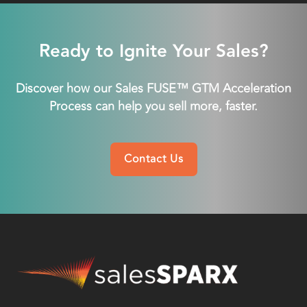
Ready to Ignite Your Sales?
Discover how our Sales FUSE™ GTM Acceleration
Process can help you sell more, faster.
Contact Us