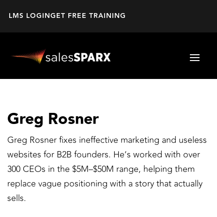
LMS LOGIN
GET FREE TRAINING
Greg Rosner
Greg Rosner fixes ineffective marketing and useless
websites for B2B founders. He’s worked with over
300 CEOs in the $5M–$50M range, helping them
replace vague positioning with a story that actually
sells.