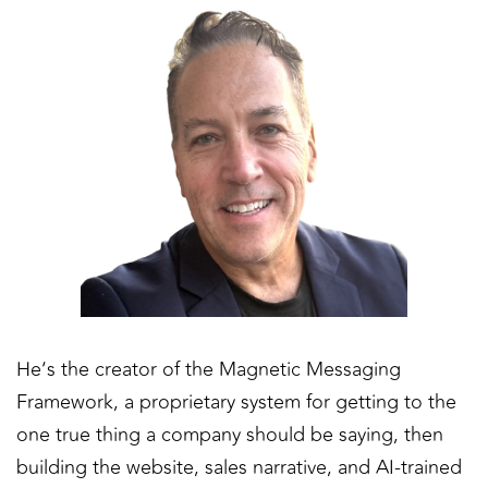
He’s the creator of the Magnetic Messaging
Framework, a proprietary system for getting to the
one true thing a company should be saying, then
building the website, sales narrative, and AI-trained