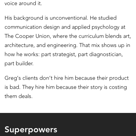
voice around it.
His background is unconventional. He studied
communication design and applied psychology at
The Cooper Union, where the curriculum blends art,
architecture, and engineering. That mix shows up in
how he works: part strategist, part diagnostician,
part builder.
Greg’s clients don’t hire him because their product
is bad. They hire him because their story is costing
them deals.
Superpowers