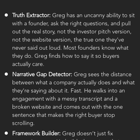
Truth Extractor:
Greg has an uncanny ability to sit
with a founder, ask the right questions, and pull
out the real story, not the investor pitch version,
not the website version, the true one they’ve
never said out loud. Most founders know what
they do. Greg finds how to say it so buyers
actually care.
Narrative Gap Detector:
Greg sees the distance
between what a company actually does and what
they’re saying about it. Fast. He walks into an
engagement with a messy transcript and a
broken website and comes out with the one
sentence that makes the right buyer stop
scrolling.
Framework Builder:
Greg doesn’t just fix