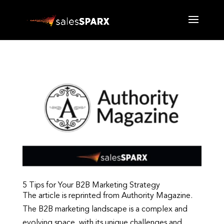
5 Tips for Your B2B Marketing Strategy
The article is reprinted from Authority Magazine.
The B2B marketing landscape is a complex and
evolving space, with its unique challenges and