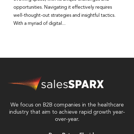
opportunities. Navigating it effectively requires
well-thought-out strategies and insightful tactics.
With a myriad of digital...
We focus on B2B companies in the healthcare
industry that aim to achieve rapid growth year-
over-year.