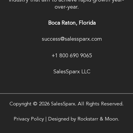
industry that aim to achieve rapid growth year-
over-year.
Boca Raton, Florida
success@salessparx.com
+1 800 690 9065
SalesSparx LLC
Copyright © 2026 SalesSparx. All Rights Reserved.
Privacy Policy
|
Designed by
Rockstarr & Moon.