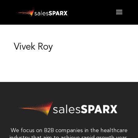
Vivek Roy
We focus on B2B companies in the healthcare