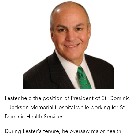
Lester held the position of President of St. Dominic
– Jackson Memorial Hospital while working for St.
Dominic Health Services.
During Lester’s tenure, he oversaw major health