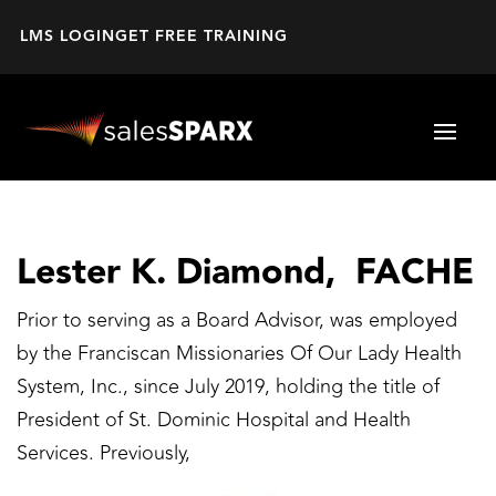
LMS LOGIN
GET FREE TRAINING
Lester K. Diamond, FACHE
Prior to serving as a Board Advisor, was employed
by the Franciscan Missionaries Of Our Lady Health
System, Inc., since July 2019, holding the title of
President of St. Dominic Hospital and Health
Services. Previously,