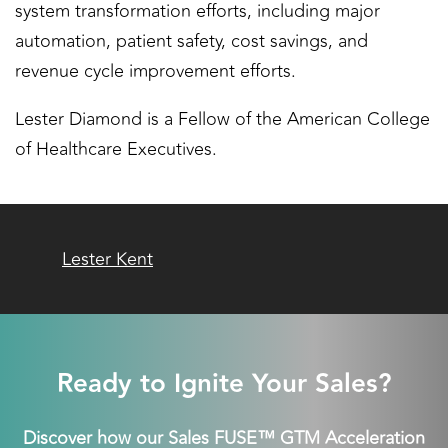
system transformation efforts, including major
automation, patient safety, cost savings, and
revenue cycle improvement efforts.
Lester Diamond is a Fellow of the American College
of Healthcare Executives.
Lester Kent
Ready to Ignite Your Sales?
Discover how our Sales FUSE™ GTM Acceleration