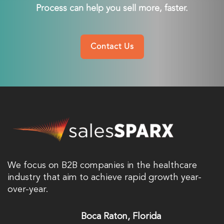
Process can help you sell more, faster.
Contact Us
We focus on B2B companies in the healthcare
industry that aim to achieve rapid growth year-
over-year.
Boca Raton, Florida